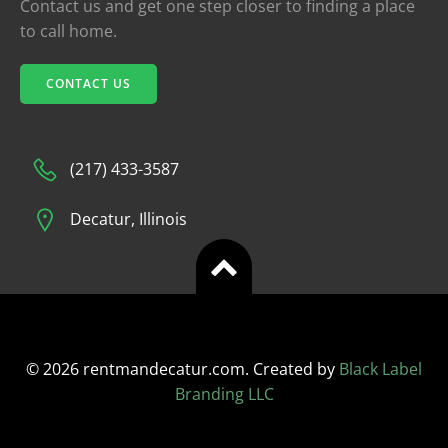
Contact us and get one step closer to finding a place
to call home.
CONTACT US
(217) 433-3587
Decatur, Illinois
© 2026 rentmandecatur.com. Created by
Black Label
Branding LLC