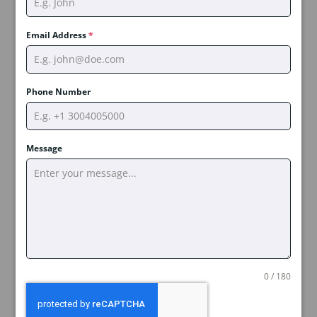
Email Address
*
Phone Number
Message
0 / 180