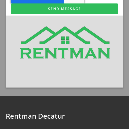
SEND MESSAGE
Rentman Decatur