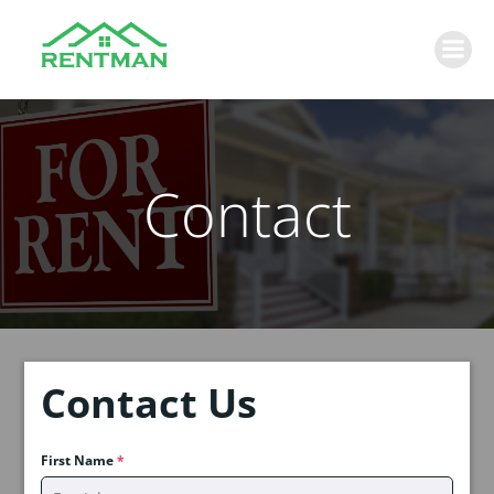
Skip
to
content
Contact
Contact Us
First Name
*