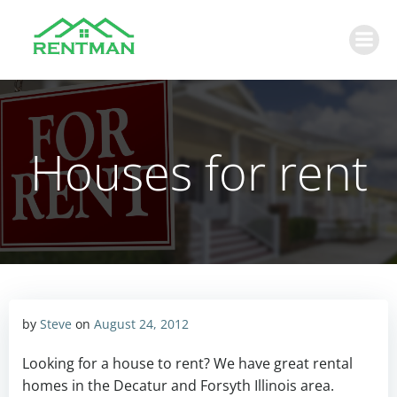
Skip
to
content
Houses for rent
by
Steve
on
August 24, 2012
Looking for a house to rent? We have great rental
homes in the Decatur and Forsyth Illinois area.