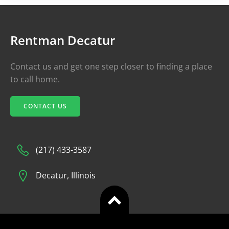
Rentman Decatur
Contact us and get one step closer to finding a place
to call home.
CONTACT US
(217) 433-3587
Decatur, Illinois