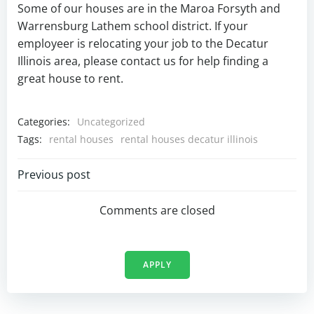
Some of our houses are in the Maroa Forsyth and
Warrensburg Lathem school district. If your
employeer is relocating your job to the Decatur
Illinois area, please contact us for help finding a
great house to rent.
Categories:
Uncategorized
Tags:
rental houses
rental houses decatur illinois
Post
Previous post
navigation
Comments are closed
APPLY